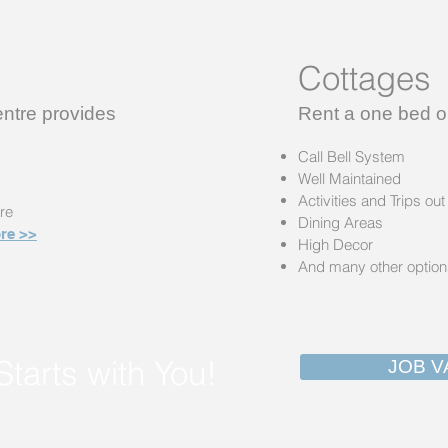
Cottages
tre provides
Rent a one bed o
Call Bell System
Well Maintained
Activities and Trips out
re
Dining Areas
re >>
High Decor
And many other optio
Starts with You!
JOB V