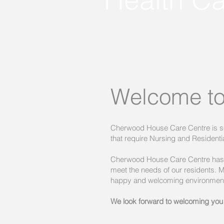
Welcome to
Cherwood House Care Centre is set
that require Nursing and Residentia
Cherwood House Care Centre has b
meet the needs of our residents.
happy and welcoming environmen
We look forward to welcoming you