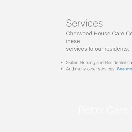
Services
Cherwood House Care Cen
these
services to our residents:
Skilled Nursing and Residential ca
And many other services
See mo
Better Care 