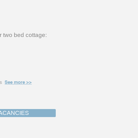
r two bed cottage:
ns
See more >>
ACANCIES