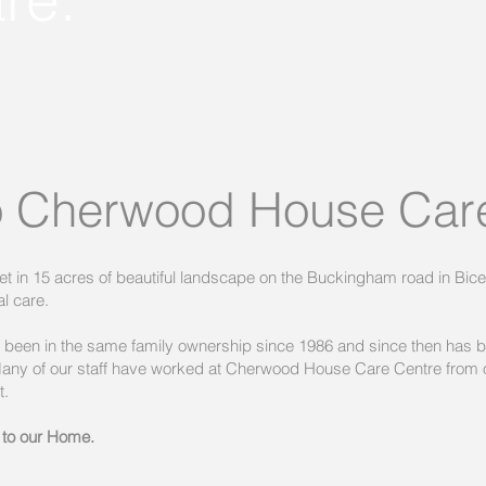
 Cherwood House Care
 in 15 acres of beautiful landscape on the Buckingham road in Bices
l care.
een in the same family ownership since 1986 and since then has 
 Many of our staff have worked at Cherwood House Care Centre from 
t.
 to our Home.