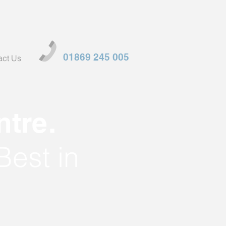
01869 245 005
act Us
tre.
Best in