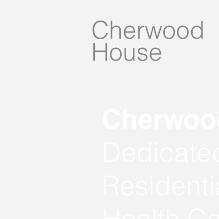
Cherwood
House
Cherwood
Dedicated
Residenti
Health Ca