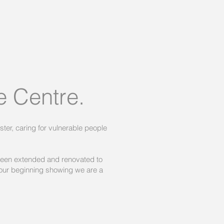
 Centre.
ter, caring for vulnerable people
been extended and renovated to
our beginning showing we are a