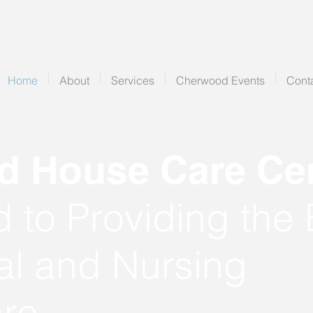
Home
About
Services
Cherwood Events
Cont
 House Care Cen
 to Providing the 
al and Nursing
re.